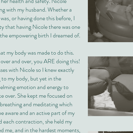
 her health and safety. Nicole
ong with my husband. Whether a
 was, or having done this before, I
nty that having Nicole there was one
d the empowering birth I dreamed of.
at my body was made to do this.
 over and over, you ARE doing this!
asses with Nicole so I knew exactly
to my body, but yet in the
lming emotion and energy to
ake over. She kept me focused on
e breathing and meditating which
be aware and an active part of my
ed each contraction, she held my
d me, and in the hardest moments,