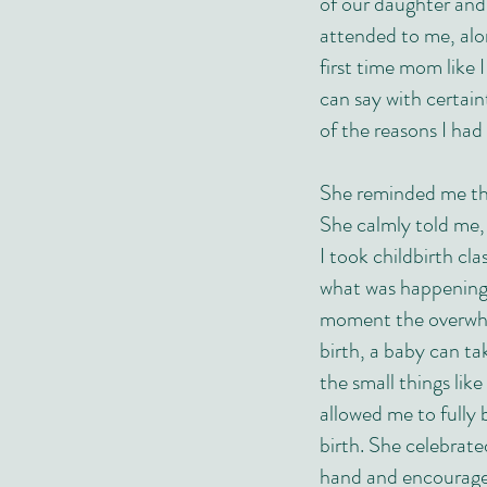
of our daughter and
attended to me, al
first time mom like I
can say with certai
of the reasons I ha
She reminded me th
She calmly told me,
I took childbirth cl
what was happening 
moment the overwhe
birth, a baby can t
the small things lik
allowed me to fully 
birth. She celebrat
hand and encourage