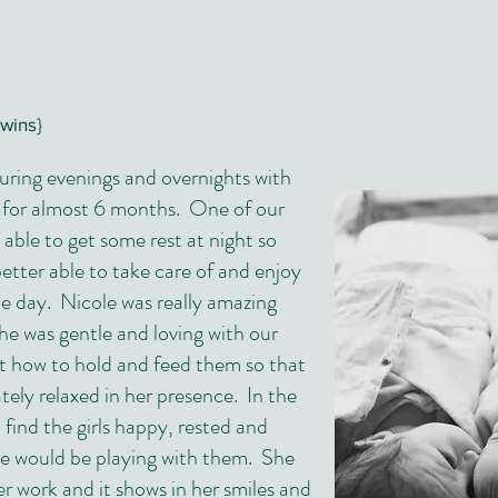
twins}
uring evenings and overnights with
 for almost 6 months. One of our
e able to get some rest at night so
etter able to take care of and enjoy
he day. Nicole was really amazing
he was gentle and loving with our
t how to hold and feed them so that
ely relaxed in her presence. In the
find the girls happy, rested and
le would be playing with them. She
er work and it shows in her smiles and