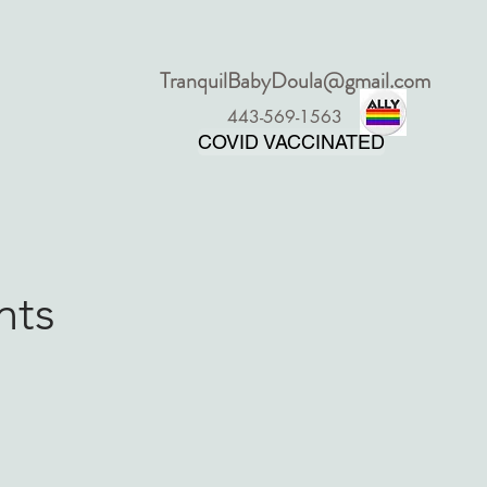
TranquilBabyDoula@gmail.com
More
443-569-1563
COVID VACCINATED
nts