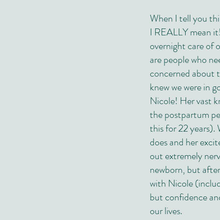
When I tell you th
I REALLY mean it!
overnight care of 
are people who nee
concerned about t
knew we were in g
Nicole! Her vast k
the postpartum per
this for 22 years).
does and her exci
out extremely ner
newborn, but after
with Nicole (inclu
but confidence and
our lives.