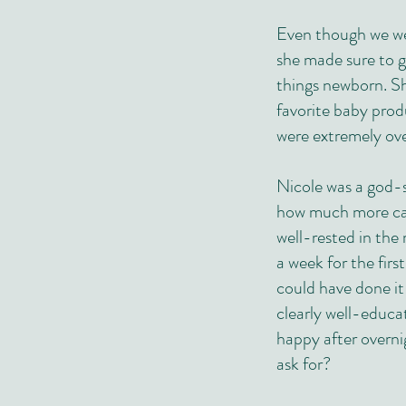
Even though we wer
she made sure to g
things newborn. Sh
favorite baby prod
were extremely ove
Nicole was a god-s
how much more cap
well-rested in th
a week for the firs
could have done it
clearly well-educa
happy after overn
ask for?