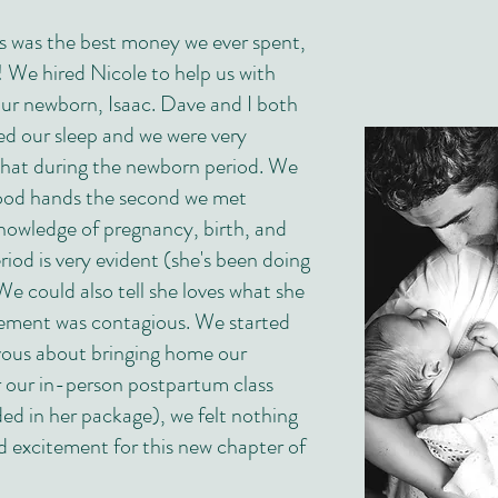
is was the best money we ever spent,
 We hired Nicole to help us with
our newborn, Isaac. Dave and I both
d our sleep and we were very
hat during the newborn period. We
ood hands the second we met
nowledge of pregnancy, birth, and
iod is very evident (she's been doing
 We could also tell she loves what she
tement was contagious. We started
vous about bringing home our
 our in-person postpartum class
ded in her package), we felt nothing
 excitement for this new chapter of