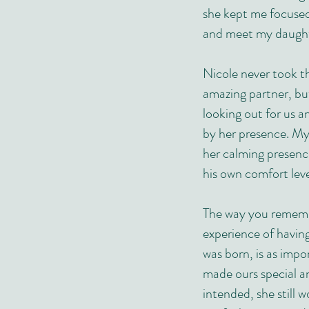
she kept me focuse
and meet my daught
Nicole never took t
amazing partner, but
looking out for us 
by her presence. M
her calming presenc
his own comfort leve
The way you remembe
experience of havin
was born, is as impo
made ours special a
intended, she still 