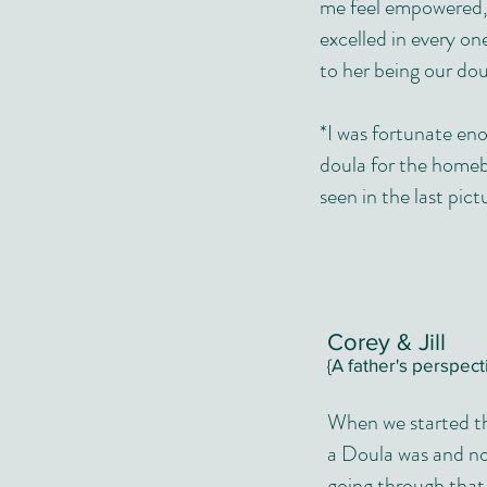
me feel empowered, 
excelled in every on
to her being our dou
*I was fortunate en
doula for the homebi
seen in the last pict
Corey & Jill
{A father's perspect
When we started th
a Doula was and now
going through that