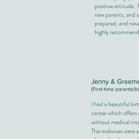
positive attitude. 
new parents, and 
prepared, and neve
highly recommend 
Jenny & Grae
{First-time parents/b
I had a beautiful bir
center which offers
without medical int
The midwives were a