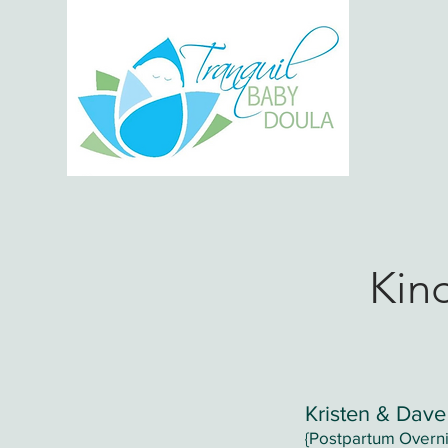
H
Kin
Kristen & Dave
{Postpartum Overni