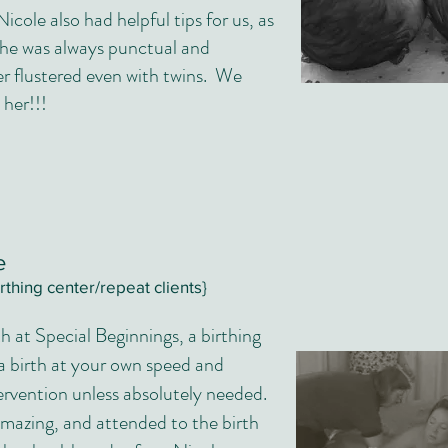
Nicole also had helpful tips for us, as
she was always punctual and
r flustered even with twins. We
her!!!
me
irthing center/repeat clients}
th at Special Beginnings, a birthing
 a birth at your own speed and
ervention unless absolutely needed.
mazing, and attended to the birth