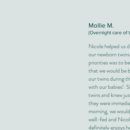
Mollie M.
{Overnight care of 
Nicole helped us d
our newborn twins
priorities was to b
that we would be b
our twins during t
with our babies! S
twins and knew jus
they were immediat
morning, we would 
well-fed and Nico
definitely enjoys h