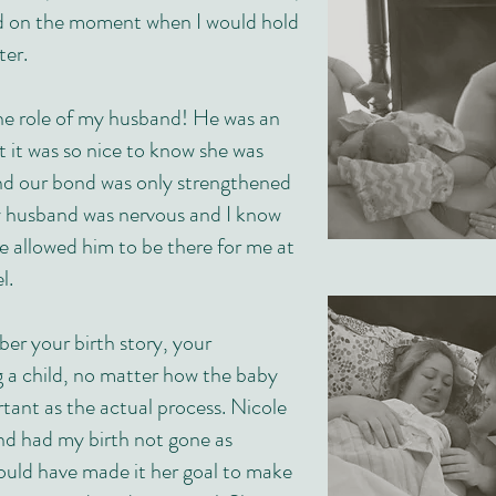
d on the moment when I would hold
er.
he role of my husband! He was an
 it was so nice to know she was
and our bond was only strengthened
y husband was nervous and I know
e allowed him to be there for me at
l.
r your birth story, your
g a child, no matter how the baby
rtant as the actual process. Nicole
nd had my birth not gone as
would have made it her goal to make