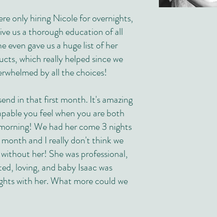
e only hiring Nicole for overnights,
ive us a thorough education of all
e even gave us a huge list of her
ucts, which really helped since we
rwhelmed by all the choices!
end in that first month. It's amazing
able you feel when you are both
e morning! We had her come 3 nights
t month and I really don't think we
 without her! She was professional,
ted, loving, and baby Isaac was
ights with her. What more could we