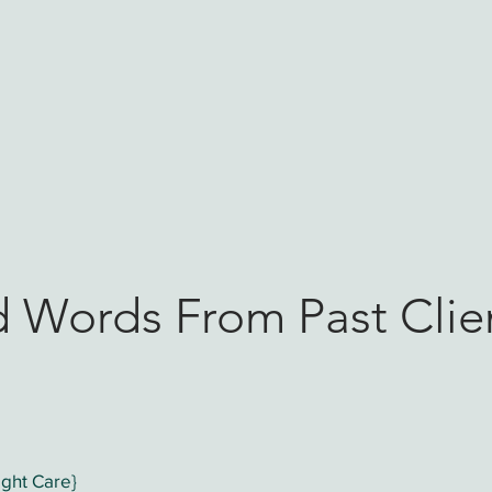
ome
Postpartum & Overnight Doula
Birth Doula
d Words From Past Clie
ght Care}