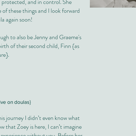
protected, and in control. She
e of these things and I look forward
la again soon!
ough to also be Jenny and Graeme's
rth of their second child, Finn {as
ure}.
ive on doulas}
is journey I didn’t even know what
 that Zoey is here, I can’t imagine
 experience without you. Before her