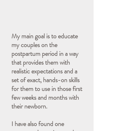
My main goal is to educate
my couples on the
postpartum period in a way
that provides them with
realistic expectations and a
set of exact, hands-on skills
for them to use in those first
few weeks and months with
their newborn.
I have also found one