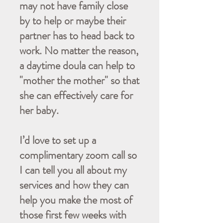
may not have family close
by to help or maybe their
partner has to head back to
work. No matter the reason,
a daytime doula can help to
"mother the mother" so that
she can effectively care for
her baby.
I’d love to set up a
complimentary zoom call so
I can tell you all about my
services and how they can
help you make the most of
those first few weeks with