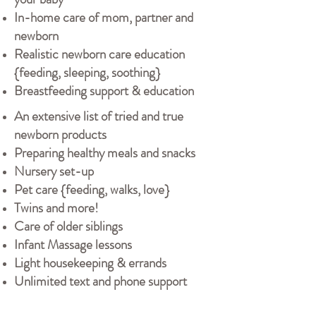
In-home care of mom, partner and
newborn
Realistic newborn care education
{feeding, sleeping, soothing}
Breastfeeding support & education
An extensive list of tried and true
newborn products
Preparing healthy meals and snacks
Nursery set-up
Pet care {feeding, walks, love}
Twins and more!
Care of older siblings
Infant Massage lessons
Light housekeeping & errands
Unlimited text and phone support