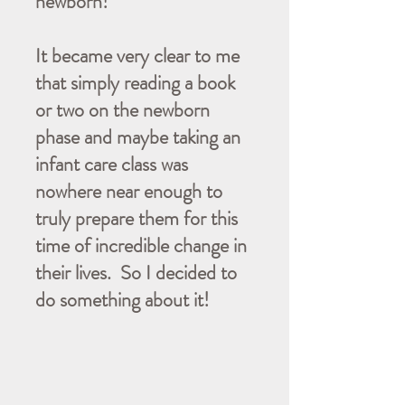
newborn!
It became very clear to me
that simply reading a book
or two on the newborn
phase and maybe taking an
infant care class was
nowhere near enough to
truly prepare them for this
time of incredible change in
their lives. So I decided to
do something about it!