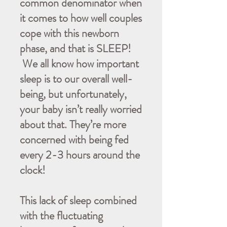
common denominator when
it comes to how well couples
cope with this newborn
phase, and that is SLEEP!
We all know how important
sleep is to our overall well-
being, but unfortunately,
your baby isn’t really worried
about that. They’re more
concerned with being fed
every 2-3 hours around the
clock!
This lack of sleep combined
with the fluctuating