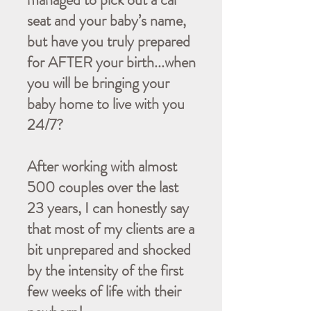
seat and your baby’s name,
but have you truly prepared
for AFTER your birth...when
you will be bringing your
baby home to live with you
24/7?
After working with almost
500 couples over the last
23 years, I can honestly say
that most of my clients are a
bit unprepared and shocked
by the intensity of the first
few weeks of life with their