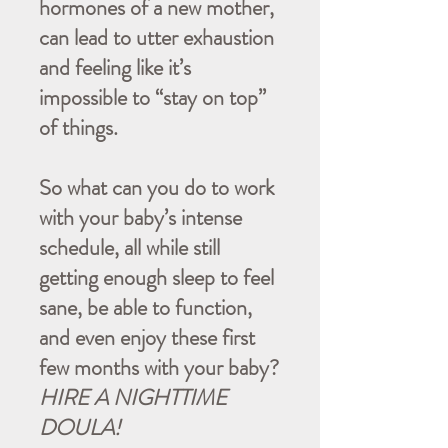
hormones of a new mother,
can lead to utter exhaustion
and feeling like it’s
impossible to “stay on top”
of things.
So what can you do to work
with your baby’s intense
schedule, all while still
getting enough sleep to feel
sane, be able to function,
and even enjoy these first
few months with your baby?
HIRE A NIGHTTIME
DOULA!