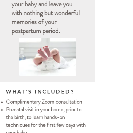
your baby and leave you
with nothing but wonderful
memories of your
postpartum period.
WHAT'S INCLUDED?
Complimentary Zoom consultation
Prenatal visit in your home, prior to
the birth, to learn hands-on
techniques for the first few days with
your baby