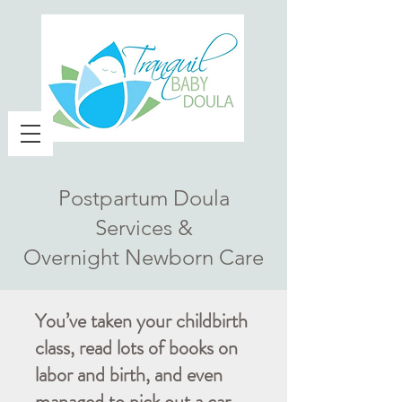
Postpartum Doula
Services &
Overnight Newborn Care
You’ve taken your childbirth
class, read lots of books on
labor and birth, and even
managed to pick out a car