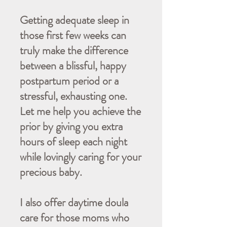
Getting adequate sleep in
those first few weeks can
truly make the difference
between a blissful, happy
postpartum period or a
stressful, exhausting one.
Let me help you achieve the
prior by giving you extra
hours of sleep each night
while lovingly caring for your
precious baby.
I also offer daytime doula
care for those moms who